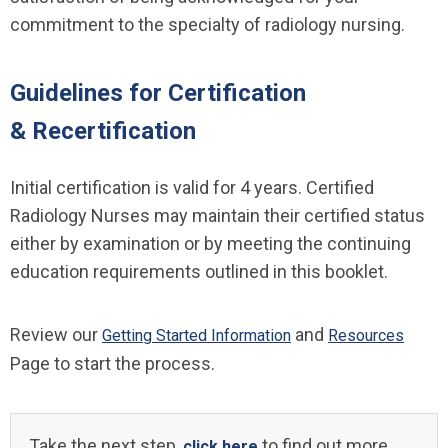
commitment to the specialty of radiology nursing.
Guidelines for Certification
& Recertification
Initial certification is valid for 4 years. Certified
Radiology Nurses may maintain their certified status
either by examination or by meeting the continuing
education requirements outlined in this booklet.
Review our
and
Getting Started Information
Resources
Page to start the process.
Take the next step,
to find out more
click here