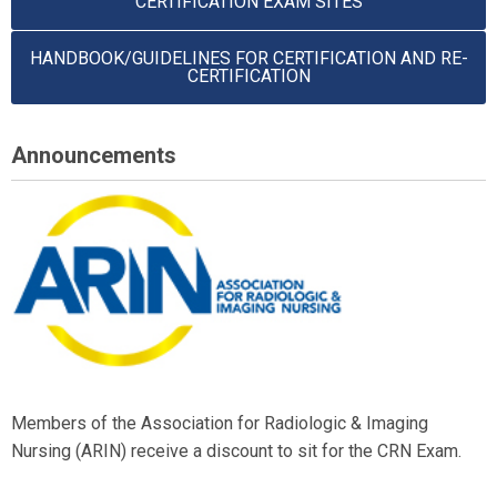
CERTIFICATION EXAM SITES
HANDBOOK/GUIDELINES FOR CERTIFICATION AND RE-
CERTIFICATION
Announcements
Members of the Association for Radiologic & Imaging
Nursing (ARIN) receive a discount to sit for the CRN Exam.