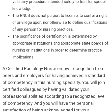
voluntary procedure intended solely to test for special
knowledge.
The RNCB does not purport to license, to confer a right
or privilege upon, nor otherwise to define qualifications
of any person for nursing practices.
The significance of certification is determined by
appropriate institutions and appropriate state boards of
nursing or institutions in order to determine practice
implications.
A Certified Radiology Nurse enjoys recognition from
peers and employers for having achieved a standard
of competency in this nursing specialty. You will join
certified colleagues by having validated your
professional abilities according to a recognized level
of competency. And you will have the personal
satisfaction of being acknowledged for your