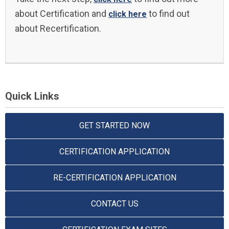
about Certification and
to find out
click here
about Recertification.
Quick Links
GET STARTED NOW
CERTIFICATION APPLICATION
RE-CERTIFICATION APPLICATION
CONTACT US