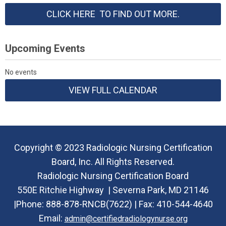
CLICK HERE TO FIND OUT MORE.
Upcoming Events
No events
VIEW FULL CALENDAR
Copyright © 2023 Radiologic Nursing Certification
Board, Inc. All Rights Reserved.
Radiologic Nursing Certification Board
550E Ritchie Highway |
Severna Park, MD 21146
|Phone:
888-878-RNCB(7622) |
Fax: 410-544-4640
Email:
admin@certifiedradiologynurse.org