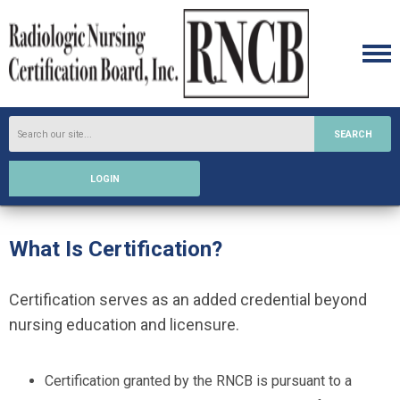
SEARCH
LOGIN
What Is Certification?
Certification serves as an added credential beyond
nursing education and licensure.
Certification granted by the RNCB is pursuant to a